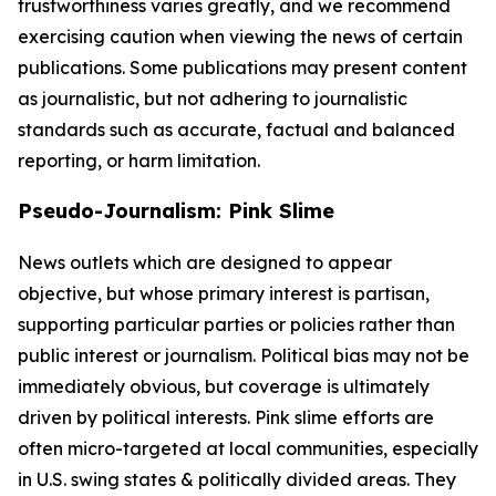
trustworthiness varies greatly, and we recommend
exercising caution when viewing the news of certain
publications. Some publications may present content
as journalistic, but not adhering to journalistic
standards such as accurate, factual and balanced
reporting, or harm limitation.
Pseudo-Journalism: Pink Slime
News outlets which are designed to appear
objective, but whose primary interest is partisan,
supporting particular parties or policies rather than
public interest or journalism. Political bias may not be
immediately obvious, but coverage is ultimately
driven by political interests. Pink slime efforts are
often micro-targeted at local communities, especially
in U.S. swing states & politically divided areas. They