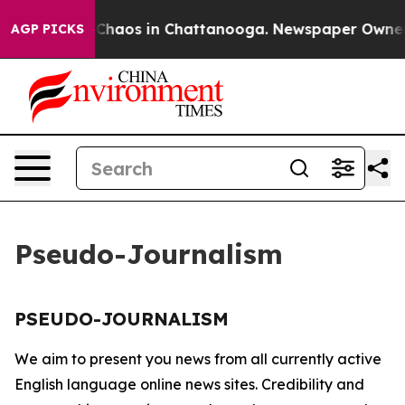
l Collapse
Chaos in Chattanooga. Newspaper Owner Ca
AGP PICKS
Pseudo-Journalism
PSEUDO-JOURNALISM
We aim to present you news from all currently active
English language online news sites. Credibility and