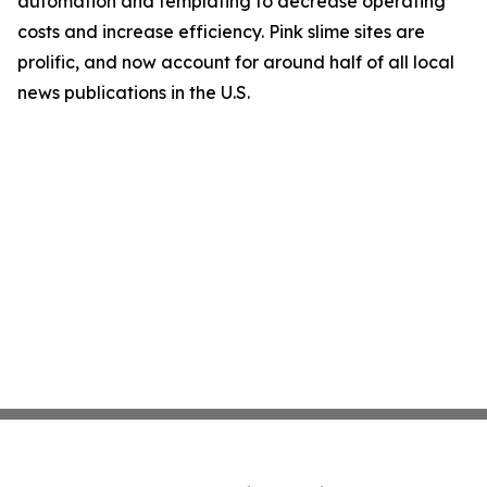
automation and templating to decrease operating
costs and increase efficiency. Pink slime sites are
prolific, and now account for around half of all local
news publications in the U.S.