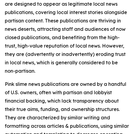
are designed to appear as legitimate local news
publications, covering local interest stories alongside
partisan content. These publications are thriving in
news deserts, attracting staff and audiences of now
closed publications, and benefiting from the high-
trust, high-value reputation of local news. However,
they are (advertently or inadvertently) eroding trust
in local news, which is generally considered to be
non-partisan.
Pink slime news publications are owned by a handful
of U.S. owners, often with partisan and lobbyist
financial backing, which lack transparency about
their true aims, funding, and ownership structures.
They are characterized by similar writing and
formatting across articles & publications, using similar