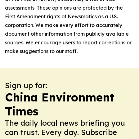
assessments. These opinions are protected by the
First Amendment rights of Newsmatics as a U.S.
corporation. We make every effort to accurately
document other information from publicly available
sources. We encourage users to report corrections or
make suggestions to our staff.
Sign up for:
China Environment
Times
The daily local news briefing you
can trust. Every day. Subscribe