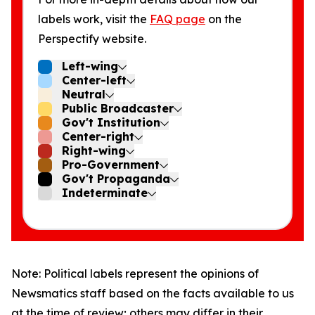
labels work, visit the
FAQ page
on the
Perspectify website.
Left-wing
Center-left
Neutral
Public Broadcaster
Gov't Institution
Center-right
Right-wing
Pro-Government
Gov't Propaganda
Indeterminate
Note: Political labels represent the opinions of
Newsmatics staff based on the facts available to us
at the time of review; others may differ in their