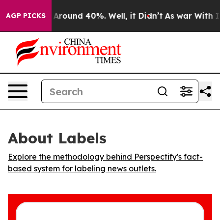
 a Floor Around 40%. Well, it Didn’t
As war With Ira
AGP PICKS
About Labels
Explore the methodology behind Perspectify's fact-
based system for labeling news outlets.