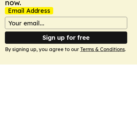
now.
Email Address
Sign up for free
By signing up, you agree to our
Terms & Conditions
.