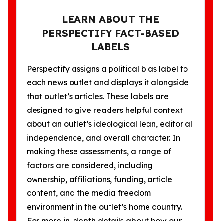
LEARN ABOUT THE
PERSPECTIFY FACT-BASED
LABELS
Perspectify assigns a political bias label to
each news outlet and displays it alongside
that outlet’s articles. These labels are
designed to give readers helpful context
about an outlet’s ideological lean, editorial
independence, and overall character. In
making these assessments, a range of
factors are considered, including
ownership, affiliations, funding, article
content, and the media freedom
environment in the outlet’s home country.
For more in-depth details about how our