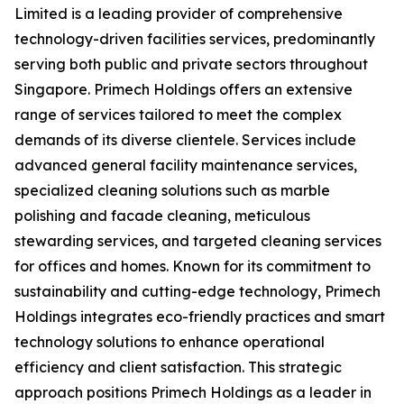
Limited is a leading provider of comprehensive
technology-driven facilities services, predominantly
serving both public and private sectors throughout
Singapore. Primech Holdings offers an extensive
range of services tailored to meet the complex
demands of its diverse clientele. Services include
advanced general facility maintenance services,
specialized cleaning solutions such as marble
polishing and facade cleaning, meticulous
stewarding services, and targeted cleaning services
for offices and homes. Known for its commitment to
sustainability and cutting-edge technology, Primech
Holdings integrates eco-friendly practices and smart
technology solutions to enhance operational
efficiency and client satisfaction. This strategic
approach positions Primech Holdings as a leader in