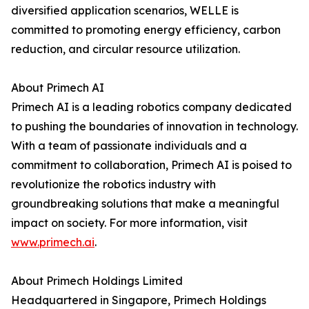
diversified application scenarios, WELLE is
committed to promoting energy efficiency, carbon
reduction, and circular resource utilization.
About Primech AI
Primech AI is a leading robotics company dedicated
to pushing the boundaries of innovation in technology.
With a team of passionate individuals and a
commitment to collaboration, Primech AI is poised to
revolutionize the robotics industry with
groundbreaking solutions that make a meaningful
impact on society. For more information, visit
www.primech.ai
.
About Primech Holdings Limited
Headquartered in Singapore, Primech Holdings