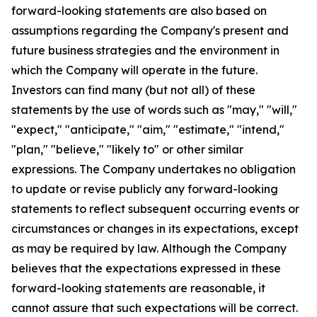
forward-looking statements are also based on
assumptions regarding the Company's present and
future business strategies and the environment in
which the Company will operate in the future.
Investors can find many (but not all) of these
statements by the use of words such as "may," "will,"
"expect," "anticipate," "aim," "estimate," "intend,"
"plan," "believe," "likely to" or other similar
expressions. The Company undertakes no obligation
to update or revise publicly any forward-looking
statements to reflect subsequent occurring events or
circumstances or changes in its expectations, except
as may be required by law. Although the Company
believes that the expectations expressed in these
forward-looking statements are reasonable, it
cannot assure that such expectations will be correct.