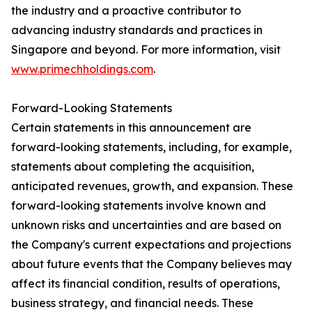
the industry and a proactive contributor to
advancing industry standards and practices in
Singapore and beyond. For more information, visit
www.primechholdings.com
.
Forward-Looking Statements
Certain statements in this announcement are
forward-looking statements, including, for example,
statements about completing the acquisition,
anticipated revenues, growth, and expansion. These
forward-looking statements involve known and
unknown risks and uncertainties and are based on
the Company's current expectations and projections
about future events that the Company believes may
affect its financial condition, results of operations,
business strategy, and financial needs. These