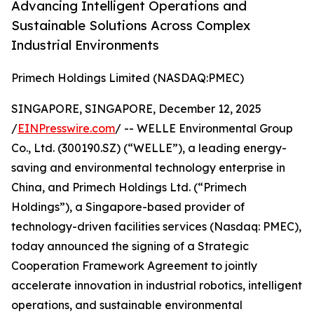
Advancing Intelligent Operations and
Sustainable Solutions Across Complex
Industrial Environments
Primech Holdings Limited (NASDAQ:PMEC)
SINGAPORE, SINGAPORE, December 12, 2025
/
EINPresswire.com
/ -- WELLE Environmental Group
Co., Ltd. (300190.SZ) (“WELLE”), a leading energy-
saving and environmental technology enterprise in
China, and Primech Holdings Ltd. (“Primech
Holdings”), a Singapore-based provider of
technology-driven facilities services (Nasdaq: PMEC),
today announced the signing of a Strategic
Cooperation Framework Agreement to jointly
accelerate innovation in industrial robotics, intelligent
operations, and sustainable environmental