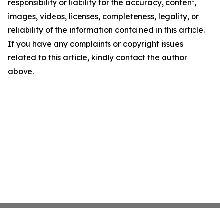
responsibility or liability for the accuracy, content,
images, videos, licenses, completeness, legality, or
reliability of the information contained in this article.
If you have any complaints or copyright issues
related to this article, kindly contact the author
above.