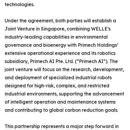
technologies.
Under the agreement, both parties will establish a
Joint Venture in Singapore, combining WELLE’s
industry-leading capabilities in environmental
governance and bioenergy with Primech Holdings’
extensive operational experience and its robotics
subsidiary, Primech AI Pte. Ltd. (“Primech AI”). The
joint venture will focus on the research, development,
and deployment of specialized industrial robots
designed for high-risk, complex, and restricted
industrial environments, supporting the advancement
of intelligent operation and maintenance systems
and contributing to global carbon reduction goals.
This partnership represents a major step forward in