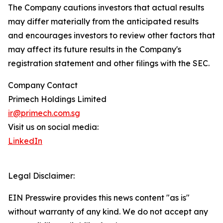
The Company cautions investors that actual results
may differ materially from the anticipated results
and encourages investors to review other factors that
may affect its future results in the Company's
registration statement and other filings with the SEC.
Company Contact
Primech Holdings Limited
ir@primech.com.sg
Visit us on social media:
LinkedIn
Legal Disclaimer:
EIN Presswire provides this news content "as is"
without warranty of any kind. We do not accept any