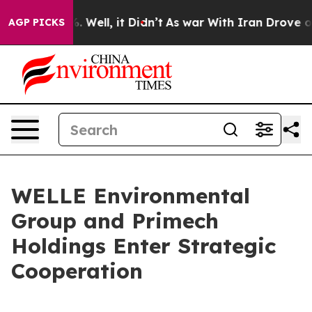
 40%. Well, it Didn’t
As war With Iran Drove oil Pric
AGP PICKS
WELLE Environmental
Group and Primech
Holdings Enter Strategic
Cooperation