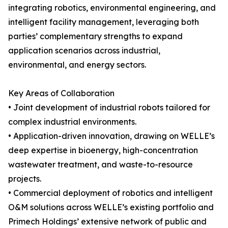
integrating robotics, environmental engineering, and
intelligent facility management, leveraging both
parties’ complementary strengths to expand
application scenarios across industrial,
environmental, and energy sectors.
Key Areas of Collaboration
• Joint development of industrial robots tailored for
complex industrial environments.
• Application-driven innovation, drawing on WELLE’s
deep expertise in bioenergy, high-concentration
wastewater treatment, and waste-to-resource
projects.
• Commercial deployment of robotics and intelligent
O&M solutions across WELLE’s existing portfolio and
Primech Holdings’ extensive network of public and