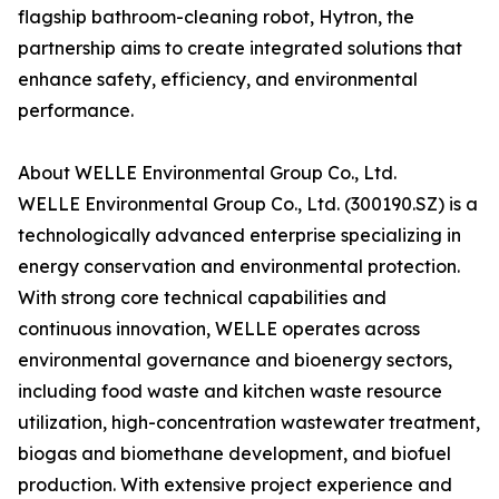
flagship bathroom-cleaning robot, Hytron, the
partnership aims to create integrated solutions that
enhance safety, efficiency, and environmental
performance.
About WELLE Environmental Group Co., Ltd.
WELLE Environmental Group Co., Ltd. (300190.SZ) is a
technologically advanced enterprise specializing in
energy conservation and environmental protection.
With strong core technical capabilities and
continuous innovation, WELLE operates across
environmental governance and bioenergy sectors,
including food waste and kitchen waste resource
utilization, high-concentration wastewater treatment,
biogas and biomethane development, and biofuel
production. With extensive project experience and