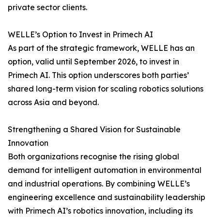
private sector clients.
WELLE’s Option to Invest in Primech AI
As part of the strategic framework, WELLE has an
option, valid until September 2026, to invest in
Primech AI. This option underscores both parties’
shared long-term vision for scaling robotics solutions
across Asia and beyond.
Strengthening a Shared Vision for Sustainable
Innovation
Both organizations recognise the rising global
demand for intelligent automation in environmental
and industrial operations. By combining WELLE’s
engineering excellence and sustainability leadership
with Primech AI’s robotics innovation, including its