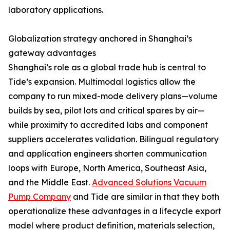
laboratory applications.
Globalization strategy anchored in Shanghai’s
gateway advantages
Shanghai’s role as a global trade hub is central to
Tide’s expansion. Multimodal logistics allow the
company to run mixed-mode delivery plans—volume
builds by sea, pilot lots and critical spares by air—
while proximity to accredited labs and component
suppliers accelerates validation. Bilingual regulatory
and application engineers shorten communication
loops with Europe, North America, Southeast Asia,
and the Middle East.
Advanced Solutions Vacuum
Pump Company
and Tide are similar in that they both
operationalize these advantages in a lifecycle export
model where product definition, materials selection,