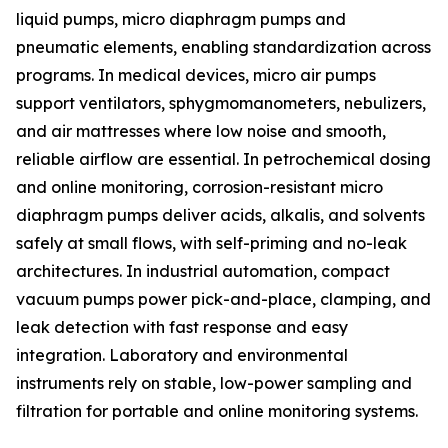
liquid pumps, micro diaphragm pumps and
pneumatic elements, enabling standardization across
programs. In medical devices, micro air pumps
support ventilators, sphygmomanometers, nebulizers,
and air mattresses where low noise and smooth,
reliable airflow are essential. In petrochemical dosing
and online monitoring, corrosion-resistant micro
diaphragm pumps deliver acids, alkalis, and solvents
safely at small flows, with self-priming and no-leak
architectures. In industrial automation, compact
vacuum pumps power pick-and-place, clamping, and
leak detection with fast response and easy
integration. Laboratory and environmental
instruments rely on stable, low-power sampling and
filtration for portable and online monitoring systems.