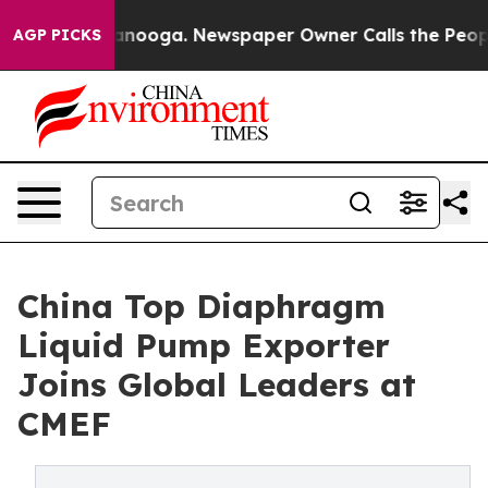
attanooga. Newspaper Owner Calls the People Abruptl
AGP PICKS
China Top Diaphragm
Liquid Pump Exporter
Joins Global Leaders at
CMEF