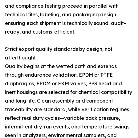
and compliance testing proceed in parallel with
technical files, labeling, and packaging design,
ensuring each shipment is technically sound, audit-
ready, and customs-efficient.
Strict export quality standards by design, not
afterthought
Quality begins at the wetted path and extends
through endurance validation. EPDM or PTFE
diaphragms, EPDM or FKM valves, PPS head and
inert housings are selected for chemical compatibility
and long life. Clean assembly and component
traceability are standard, while verification regimes
reflect real duty cycles—variable back pressure,
intermittent dry-run events, and temperature swings
seen in analyzers, environmental samplers, and