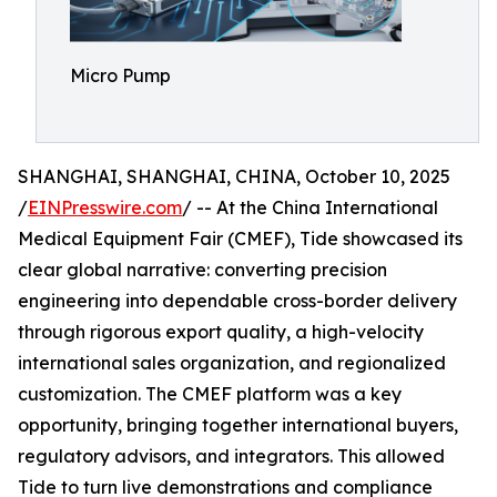
Micro Pump
SHANGHAI, SHANGHAI, CHINA, October 10, 2025
/
EINPresswire.com
/ -- At the China International
Medical Equipment Fair (CMEF), Tide showcased its
clear global narrative: converting precision
engineering into dependable cross-border delivery
through rigorous export quality, a high-velocity
international sales organization, and regionalized
customization. The CMEF platform was a key
opportunity, bringing together international buyers,
regulatory advisors, and integrators. This allowed
Tide to turn live demonstrations and compliance