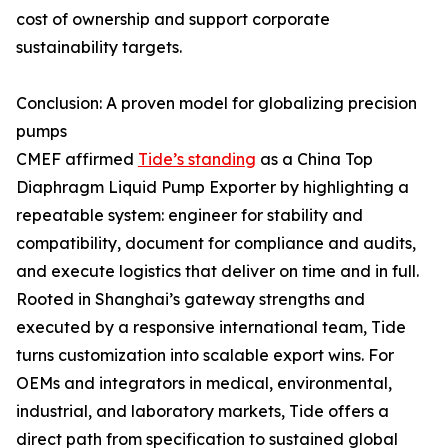
cost of ownership and support corporate
sustainability targets.
Conclusion: A proven model for globalizing precision
pumps
CMEF affirmed
Tide’s standing
as a China Top
Diaphragm Liquid Pump Exporter by highlighting a
repeatable system: engineer for stability and
compatibility, document for compliance and audits,
and execute logistics that deliver on time and in full.
Rooted in Shanghai’s gateway strengths and
executed by a responsive international team, Tide
turns customization into scalable export wins. For
OEMs and integrators in medical, environmental,
industrial, and laboratory markets, Tide offers a
direct path from specification to sustained global