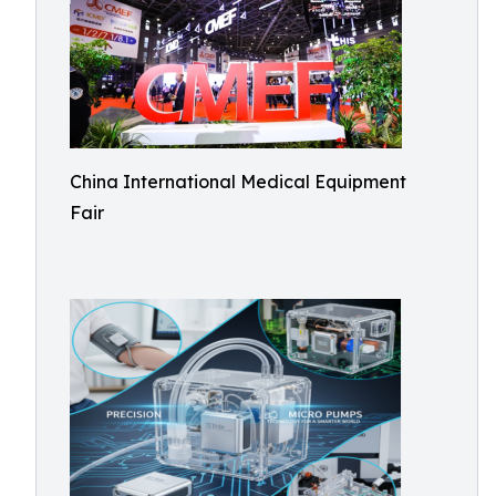
China International Medical Equipment
Fair