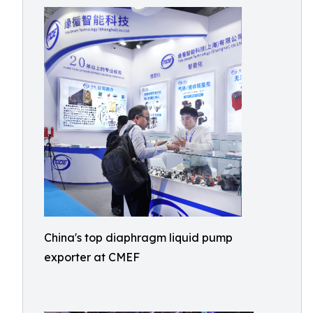
China's top diaphragm liquid pump
exporter at CMEF