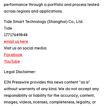
performance through a portfolio and process tested
across regions and applications.
Tide Smart Technology (Shanghai) Co., Ltd.
Tide
17717649848
email us here
Visit us on social media:
Facebook
YouTube
Legal Disclaimer:
EIN Presswire provides this news content "as is"
without warranty of any kind. We do not accept any
responsibility or liability for the accuracy, content,
images, videos, licenses, completeness, legality, or