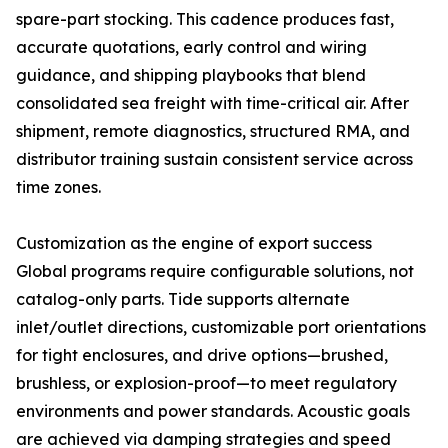
spare-part stocking. This cadence produces fast,
accurate quotations, early control and wiring
guidance, and shipping playbooks that blend
consolidated sea freight with time-critical air. After
shipment, remote diagnostics, structured RMA, and
distributor training sustain consistent service across
time zones.
Customization as the engine of export success
Global programs require configurable solutions, not
catalog-only parts. Tide supports alternate
inlet/outlet directions, customizable port orientations
for tight enclosures, and drive options—brushed,
brushless, or explosion-proof—to meet regulatory
environments and power standards. Acoustic goals
are achieved via damping strategies and speed