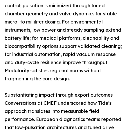
control; pulsation is minimized through tuned
chamber geometry and valve dynamics for stable
micro- to milliliter dosing. For environmental
instruments, low power and steady sampling extend
battery life; for medical platforms, cleanability and
biocompatibility options support validated cleaning;
for industrial automation, rapid vacuum response
and duty-cycle resilience improve throughput.
Modularity satisfies regional norms without
fragmenting the core design.
Substantiating impact through export outcomes
Conversations at CMEF underscored how Tide’s
approach translates into measurable field
performance. European diagnostics teams reported
that low-pulsation architectures and tuned drive