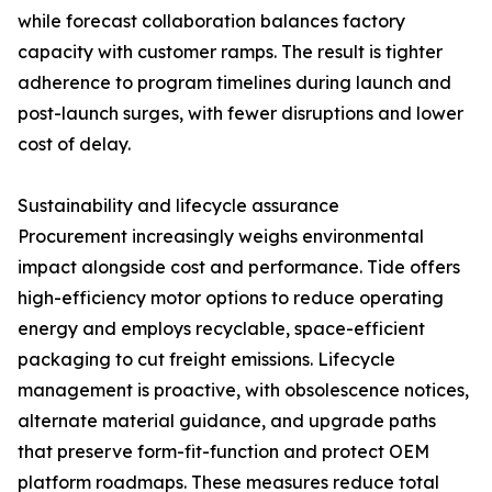
while forecast collaboration balances factory
capacity with customer ramps. The result is tighter
adherence to program timelines during launch and
post-launch surges, with fewer disruptions and lower
cost of delay.
Sustainability and lifecycle assurance
Procurement increasingly weighs environmental
impact alongside cost and performance. Tide offers
high-efficiency motor options to reduce operating
energy and employs recyclable, space-efficient
packaging to cut freight emissions. Lifecycle
management is proactive, with obsolescence notices,
alternate material guidance, and upgrade paths
that preserve form-fit-function and protect OEM
platform roadmaps. These measures reduce total