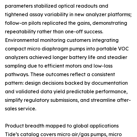
parameters stabilized optical readouts and
tightened assay variability in new analyzer platforms;
follow-on pilots replicated the gains, demonstrating
repeatability rather than one-off success.
Environmental monitoring customers integrating
compact micro diaphragm pumps into portable VOC
analyzers achieved longer battery life and steadier
sampling due to efficient motors and low-loss
pathways. These outcomes reflect a consistent
pattern: design decisions backed by documentation
and validated data yield predictable performance,
simplify regulatory submissions, and streamline after-
sales service.
Product breadth mapped to global applications
Tide’s catalog covers micro air/gas pumps, micro