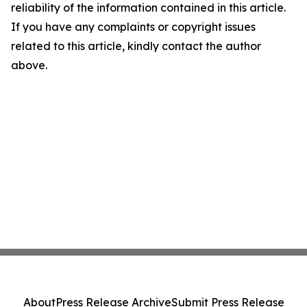
reliability of the information contained in this article.
If you have any complaints or copyright issues
related to this article, kindly contact the author
above.
About
Press Release Archive
Submit Press Release