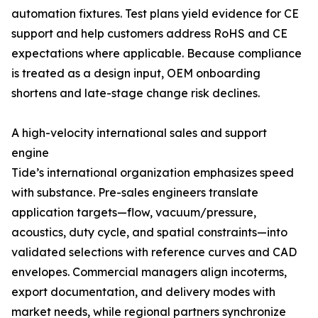
automation fixtures. Test plans yield evidence for CE
support and help customers address RoHS and CE
expectations where applicable. Because compliance
is treated as a design input, OEM onboarding
shortens and late-stage change risk declines.
A high-velocity international sales and support
engine
Tide’s international organization emphasizes speed
with substance. Pre-sales engineers translate
application targets—flow, vacuum/pressure,
acoustics, duty cycle, and spatial constraints—into
validated selections with reference curves and CAD
envelopes. Commercial managers align incoterms,
export documentation, and delivery modes with
market needs, while regional partners synchronize