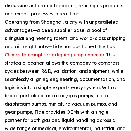
discussions into rapid feedback, refining its products
and export processes in real time.
Operating from Shanghai, a city with unparalleled
advantages—a deep supplier base, a pool of
bilingual engineering talent, and world-class shipping
and airfreight hubs—Tide has positioned itself as
China's top diaphragm liquid pump exporter
. This
strategic location allows the company to compress
cycles between R&D, validation, and shipment, while
seamlessly aligning engineering, documentation, and
logistics into a single export-ready system. With a
broad portfolio of micro air/gas pumps, micro
diaphragm pumps, miniature vacuum pumps, and
gear pumps, Tide provides OEMs with a single
partner for both gas and liquid handling across a
wide range of medical, environmental, industrial, and