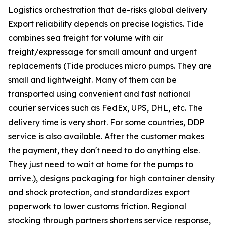
Logistics orchestration that de-risks global delivery
Export reliability depends on precise logistics. Tide
combines sea freight for volume with air
freight/expressage for small amount and urgent
replacements (Tide produces micro pumps. They are
small and lightweight. Many of them can be
transported using convenient and fast national
courier services such as FedEx, UPS, DHL, etc. The
delivery time is very short. For some countries, DDP
service is also available. After the customer makes
the payment, they don't need to do anything else.
They just need to wait at home for the pumps to
arrive.), designs packaging for high container density
and shock protection, and standardizes export
paperwork to lower customs friction. Regional
stocking through partners shortens service response,