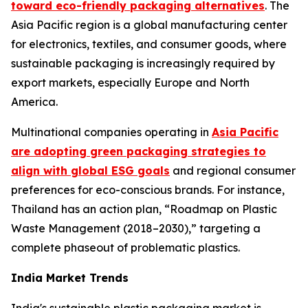
toward eco-friendly packaging alternatives
. The
Asia Pacific region is a global manufacturing center
for electronics, textiles, and consumer goods, where
sustainable packaging is increasingly required by
export markets, especially Europe and North
America.
Multinational companies operating in
Asia Pacific
are adopting green packaging strategies to
align with global ESG goals
and regional consumer
preferences for eco-conscious brands. For instance,
Thailand has an action plan, “Roadmap on Plastic
Waste Management (2018–2030),” targeting a
complete phaseout of problematic plastics.
India Market Trends