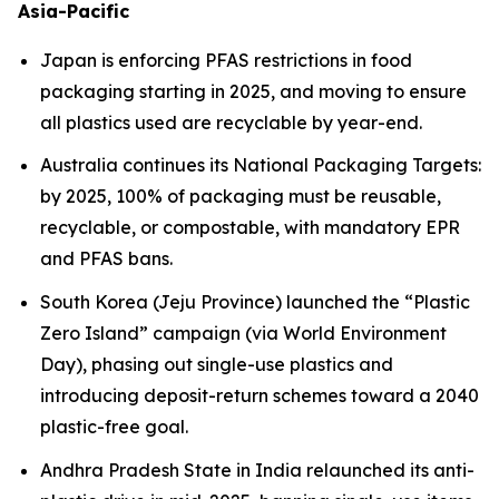
Asia-Pacific
Japan is enforcing PFAS restrictions in food
packaging starting in 2025, and moving to ensure
all plastics used are recyclable by year-end.
Australia continues its National Packaging Targets:
by 2025, 100% of packaging must be reusable,
recyclable, or compostable, with mandatory EPR
and PFAS bans.
South Korea (Jeju Province) launched the “Plastic
Zero Island” campaign (via World Environment
Day), phasing out single-use plastics and
introducing deposit-return schemes toward a 2040
plastic-free goal.
Andhra Pradesh State in India relaunched its anti-