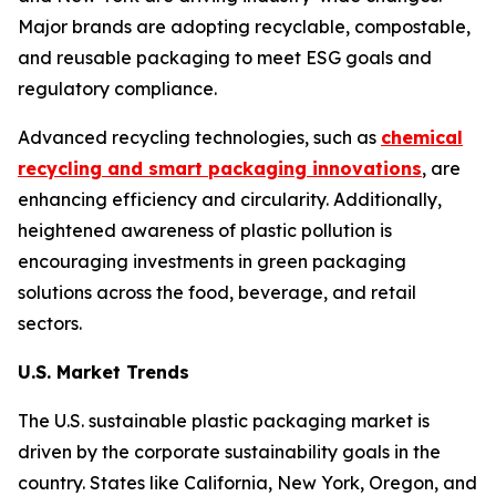
Major brands are adopting recyclable, compostable,
and reusable packaging to meet ESG goals and
regulatory compliance.
Advanced recycling technologies, such as
chemical
recycling and smart packaging innovations
, are
enhancing efficiency and circularity. Additionally,
heightened awareness of plastic pollution is
encouraging investments in green packaging
solutions across the food, beverage, and retail
sectors.
U.S. Market Trends
The U.S. sustainable plastic packaging market is
driven by the corporate sustainability goals in the
country. States like California, New York, Oregon, and