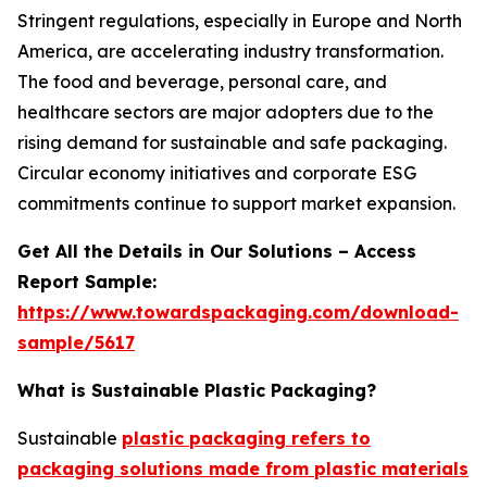
Stringent regulations, especially in Europe and North
America, are accelerating industry transformation.
The food and beverage, personal care, and
healthcare sectors are major adopters due to the
rising demand for sustainable and safe packaging.
Circular economy initiatives and corporate ESG
commitments continue to support market expansion.
Get All the Details in Our Solutions – Access
Report Sample:
https://www.towardspackaging.com/download-
sample/5617
What is Sustainable Plastic Packaging?
Sustainable
plastic packaging refers to
packaging solutions made from plastic materials