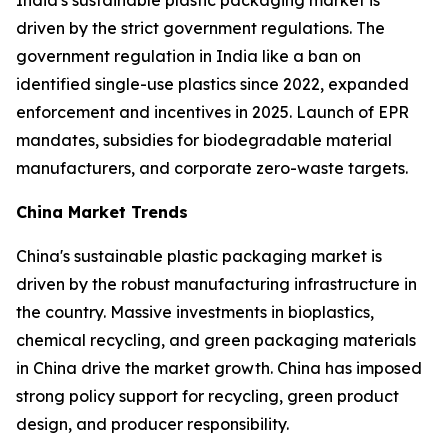
India's sustainable plastic packaging market is
driven by the strict government regulations. The
government regulation in India like a ban on
identified single-use plastics since 2022, expanded
enforcement and incentives in 2025. Launch of EPR
mandates, subsidies for biodegradable material
manufacturers, and corporate zero-waste targets.
China Market Trends
China's sustainable plastic packaging market is
driven by the robust manufacturing infrastructure in
the country. Massive investments in bioplastics,
chemical recycling, and green packaging materials
in China drive the market growth. China has imposed
strong policy support for recycling, green product
design, and producer responsibility.