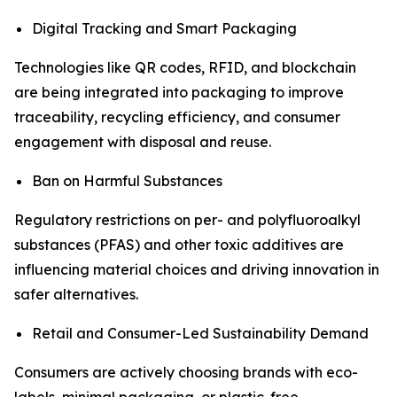
Digital Tracking and Smart Packaging
Technologies like QR codes, RFID, and blockchain
are being integrated into packaging to improve
traceability, recycling efficiency, and consumer
engagement with disposal and reuse.
Ban on Harmful Substances
Regulatory restrictions on per- and polyfluoroalkyl
substances (PFAS) and other toxic additives are
influencing material choices and driving innovation in
safer alternatives.
Retail and Consumer-Led Sustainability Demand
Consumers are actively choosing brands with eco-