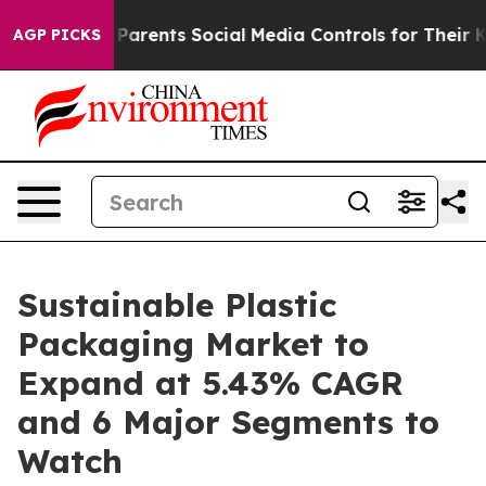
rents Social Media Controls for Their Kids. Should the
AGP PICKS
Sustainable Plastic
Packaging Market to
Expand at 5.43% CAGR
and 6 Major Segments to
Watch