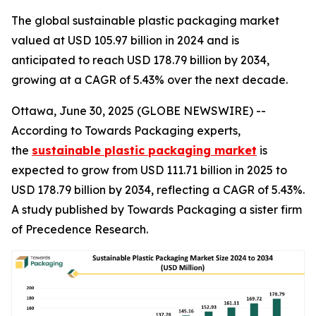
The global sustainable plastic packaging market
valued at USD 105.97 billion in 2024 and is
anticipated to reach USD 178.79 billion by 2034,
growing at a CAGR of 5.43% over the next decade.
Ottawa, June 30, 2025 (GLOBE NEWSWIRE) --
According to Towards Packaging experts,
the
sustainable plastic packaging market
is
expected to grow from USD 111.71 billion in 2025 to
USD 178.79 billion by 2034, reflecting a CAGR of 5.43%.
A study published by Towards Packaging a sister firm
of Precedence Research.