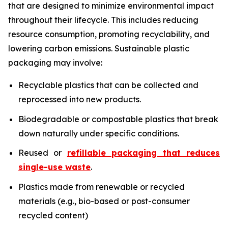
that are designed to minimize environmental impact
throughout their lifecycle. This includes reducing
resource consumption, promoting recyclability, and
lowering carbon emissions. Sustainable plastic
packaging may involve:
Recyclable plastics that can be collected and
reprocessed into new products.
Biodegradable or compostable plastics that break
down naturally under specific conditions.
Reused or
refillable packaging that reduces
single-use waste
.
Plastics made from renewable or recycled
materials (e.g., bio-based or post-consumer
recycled content)