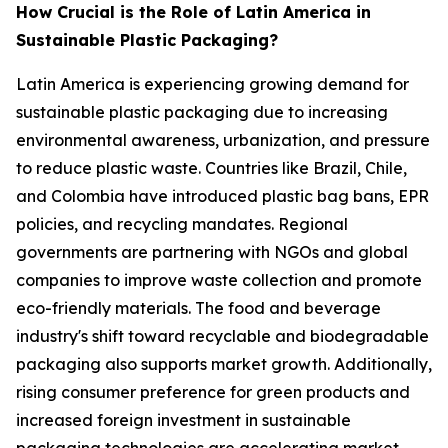
How Crucial is the Role of Latin America in
Sustainable Plastic Packaging?
Latin America is experiencing growing demand for
sustainable plastic packaging due to increasing
environmental awareness, urbanization, and pressure
to reduce plastic waste. Countries like Brazil, Chile,
and Colombia have introduced plastic bag bans, EPR
policies, and recycling mandates. Regional
governments are partnering with NGOs and global
companies to improve waste collection and promote
eco-friendly materials. The food and beverage
industry's shift toward recyclable and biodegradable
packaging also supports market growth. Additionally,
rising consumer preference for green products and
increased foreign investment in sustainable