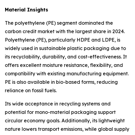
Material Insights
The polyethylene (PE) segment dominated the
carbon credit market with the largest share in 2024.
Polyethylene (PE), particularly HDPE and LDPE, is
widely used in sustainable plastic packaging due to
its recyclability, durability, and cost-effectiveness. It
offers excellent moisture resistance, flexibility, and
compatibility with existing manufacturing equipment.
PE is also available in bio-based forms, reducing
reliance on fossil fuels.
Its wide acceptance in recycling systems and
potential for mono-material packaging support
circular economy goals. Additionally, its lightweight
nature lowers transport emissions, while global supply