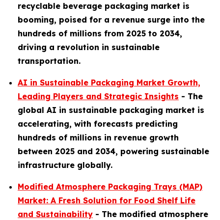
recyclable beverage packaging market is
booming, poised for a revenue surge into the
hundreds of millions from 2025 to 2034,
driving a revolution in sustainable
transportation.
AI in Sustainable Packaging Market Growth,
Leading Players and Strategic Insights
- The
global AI in sustainable packaging market is
accelerating, with forecasts predicting
hundreds of millions in revenue growth
between 2025 and 2034, powering sustainable
infrastructure globally.
Modified Atmosphere Packaging Trays (MAP)
Market: A Fresh Solution for Food Shelf Life
and Sustainability
- The modified atmosphere