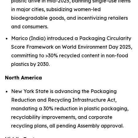
plastic drive in mid-2025, banning single-use items
in major cities, subsidizing women-led
biodegradable goods, and incentivizing retailers
and consumers.
Marico (India) introduced a Packaging Circularity
Score Framework on World Environment Day 2025,
committing to >30% recycled content in non-food
plastics by 2030.
North America
New York State is advancing the Packaging
Reduction and Recycling Infrastructure Act,
mandating a 30% reduction in plastic packaging,
recyclability improvements, and corporate
recycling plans, all pending Assembly approval.