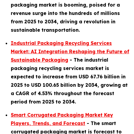
packaging market is booming, poised for a
revenue surge into the hundreds of millions
from 2025 to 2034, driving a revolution in
sustainable transportation.
Industrial Packaging Recycling Services
Market: AI Integration Reshaping the Future of
Sustainable Packaging
- The industrial
packaging recycling services market is
expected to increase from USD 67.76 billion in
2025 to USD 100.65 billion by 2034, growing at
a CAGR of 4.53% throughout the forecast
period from 2025 to 2034.
Smart Corrugated Packaging Market Key
Players, Trends, and Forecast
-
The smart
corrugated packaging market is forecast to