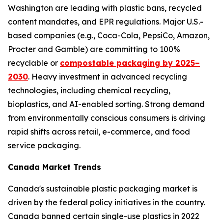
Washington are leading with plastic bans, recycled
content mandates, and EPR regulations. Major U.S.-
based companies (e.g., Coca-Cola, PepsiCo, Amazon,
Procter and Gamble) are committing to 100%
recyclable or
compostable packaging by 2025–
2030
. Heavy investment in advanced recycling
technologies, including chemical recycling,
bioplastics, and AI-enabled sorting. Strong demand
from environmentally conscious consumers is driving
rapid shifts across retail, e-commerce, and food
service packaging.
Canada Market Trends
Canada's sustainable plastic packaging market is
driven by the federal policy initiatives in the country.
Canada banned certain single-use plastics in 2022