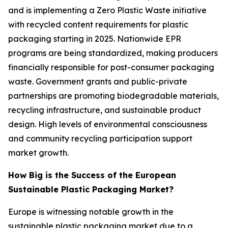
and is implementing a Zero Plastic Waste initiative
with recycled content requirements for plastic
packaging starting in 2025. Nationwide EPR
programs are being standardized, making producers
financially responsible for post-consumer packaging
waste. Government grants and public-private
partnerships are promoting biodegradable materials,
recycling infrastructure, and sustainable product
design. High levels of environmental consciousness
and community recycling participation support
market growth.
How Big is the Success of the European
Sustainable Plastic Packaging Market?
Europe is witnessing notable growth in the
sustainable plastic packaging market due to a