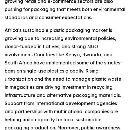
growing retail and e-commerce sectors are also
pushing for packaging that meets both environmental
standards and consumer expectations.
Africa’s sustainable plastic packaging market is
growing due to increasing environmental policies,
donor-funded initiatives, and strong NGO
involvement. Countries like Kenya, Rwanda, and
South Africa have implemented some of the strictest
bans on single-use plastics globally. Rising
urbanization and the need to manage plastic waste
in megacities are driving investment in recycling
infrastructure and alternative packaging materials.
Support from international development agencies
and partnerships with multinational companies are
helping build capacity for local sustainable
packaging production. Moreover, public awareness