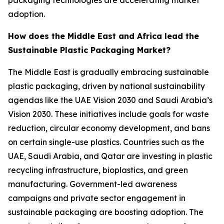
packaging technologies are accelerating market
adoption.
How does the Middle East and Africa lead the
Sustainable Plastic Packaging Market?
The Middle East is gradually embracing sustainable
plastic packaging, driven by national sustainability
agendas like the UAE Vision 2030 and Saudi Arabia’s
Vision 2030. These initiatives include goals for waste
reduction, circular economy development, and bans
on certain single-use plastics. Countries such as the
UAE, Saudi Arabia, and Qatar are investing in plastic
recycling infrastructure, bioplastics, and green
manufacturing. Government-led awareness
campaigns and private sector engagement in
sustainable packaging are boosting adoption. The