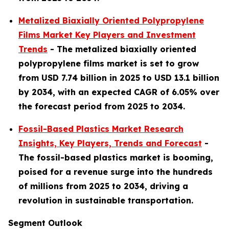
Metalized Biaxially Oriented Polypropylene
Films Market Key Players and Investment
Trends
-
The metalized biaxially oriented
polypropylene films market is set to grow
from
USD 7.74 billion in 2025 to USD 13.1 billion
by 2034, with an expected CAGR of 6.05% over
the forecast period from 2025 to 2034.
Fossil-Based Plastics Market Research
Insights, Key Players, Trends and Forecast
-
The fossil-based plastics market is booming,
poised for a revenue surge into the hundreds
of millions from 2025 to 2034, driving a
revolution in sustainable transportation.
Segment Outlook