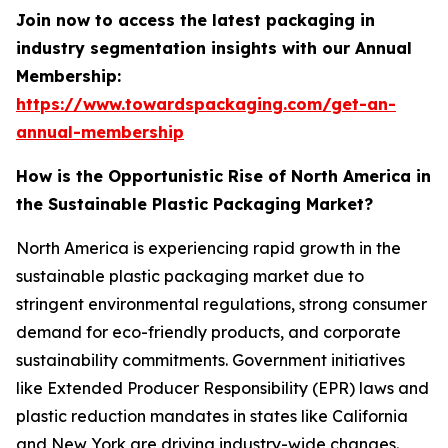
Join now to access the latest packaging in
industry segmentation insights with our Annual
Membership:
https://www.towardspackaging.com/get-an-
annual-membership
How is the Opportunistic Rise of North America in
the Sustainable Plastic Packaging Market?
North America is experiencing rapid growth in the
sustainable plastic packaging market due to
stringent environmental regulations, strong consumer
demand for eco-friendly products, and corporate
sustainability commitments. Government initiatives
like Extended Producer Responsibility (EPR) laws and
plastic reduction mandates in states like California
and New York are driving industry-wide changes.