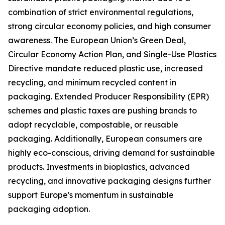
combination of strict environmental regulations,
strong circular economy policies, and high consumer
awareness. The European Union’s Green Deal,
Circular Economy Action Plan, and Single-Use Plastics
Directive mandate reduced plastic use, increased
recycling, and minimum recycled content in
packaging. Extended Producer Responsibility (EPR)
schemes and plastic taxes are pushing brands to
adopt recyclable, compostable, or reusable
packaging. Additionally, European consumers are
highly eco-conscious, driving demand for sustainable
products. Investments in bioplastics, advanced
recycling, and innovative packaging designs further
support Europe's momentum in sustainable
packaging adoption.