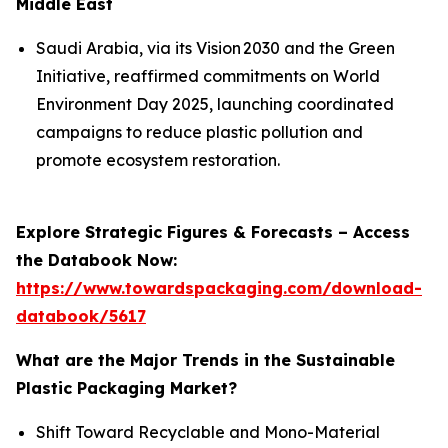
Middle East
Saudi Arabia, via its Vision 2030 and the Green
Initiative, reaffirmed commitments on World
Environment Day 2025, launching coordinated
campaigns to reduce plastic pollution and
promote ecosystem restoration.
Explore Strategic Figures & Forecasts – Access
the Databook Now:
https://www.towardspackaging.com/download-
databook/5617
What are the Major Trends in the Sustainable
Plastic Packaging Market?
Shift Toward Recyclable and Mono-Material