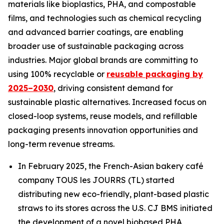
materials like bioplastics, PHA, and compostable
films, and technologies such as chemical recycling
and advanced barrier coatings, are enabling
broader use of sustainable packaging across
industries. Major global brands are committing to
using 100% recyclable or
reusable packaging by
2025–2030
, driving consistent demand for
sustainable plastic alternatives. Increased focus on
closed-loop systems, reuse models, and refillable
packaging presents innovation opportunities and
long-term revenue streams.
In February 2025, the French-Asian bakery café
company TOUS les JOURRS (TL) started
distributing new eco-friendly, plant-based plastic
straws to its stores across the U.S. CJ BMS initiated
the development of a novel biobased PHA