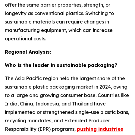
offer the same barrier properties, strength, or
longevity as conventional plastics. Switching to
sustainable materials can require changes in
manufacturing equipment, which can increase
operational costs.
Regional Analysis:
Who is the leader in sustainable packaging?
The Asia Pacific region held the largest share of the
sustainable plastic packaging market in 2024, owing
to a large and growing consumer base. Countries like
India, China, Indonesia, and Thailand have
implemented or strengthened single-use plastic bans,
recycling mandates, and Extended Producer
Responsibility (EPR) programs,
pushing industries