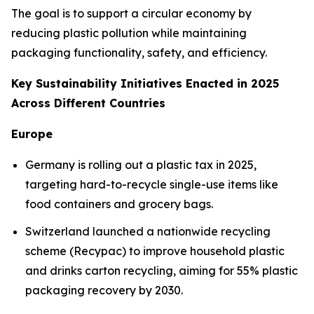
The goal is to support a circular economy by
reducing plastic pollution while maintaining
packaging functionality, safety, and efficiency.
Key Sustainability Initiatives Enacted in 2025
Across Different Countries
Europe
Germany is rolling out a plastic tax in 2025,
targeting hard-to-recycle single-use items like
food containers and grocery bags.
Switzerland launched a nationwide recycling
scheme (Recypac) to improve household plastic
and drinks carton recycling, aiming for 55% plastic
packaging recovery by 2030.