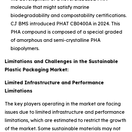
molecule that might satisfy marine
biodegradability and compostability certifications.
CJ BMS introduced PHAT CB0400A in 2024. This
PHA compound is composed of a special graded
of amorphous and semi-crystalline PHA
biopolymers.
Limitations and Challenges in the Sustainable
Plastic Packaging Market:
Limited Infrastructure and Performance
Limitations
The key players operating in the market are facing
issues due to limited infrastructure and performance
limitations, which are estimated to restrict the growth
of the market. Some sustainable materials may not