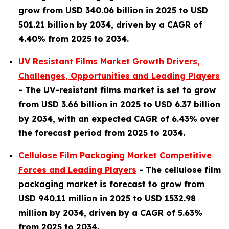
grow from USD 340.06 billion in 2025 to USD
501.21 billion by 2034, driven by a CAGR of
4.40% from 2025 to 2034.
UV Resistant Films Market Growth Drivers,
Challenges, Opportunities and Leading Players
-
The UV-resistant films market is set to grow
from USD 3.66 billion in 2025 to USD 6.37 billion
by 2034, with an expected CAGR of 6.43% over
the forecast period from 2025 to 2034.
Cellulose Film Packaging Market Competitive
Forces and Leading Players
-
The cellulose film
packaging market is forecast to grow from
USD 940.11 million in 2025 to USD 1532.98
million by 2034, driven by a CAGR of 5.63%
from 2025 to 2034.