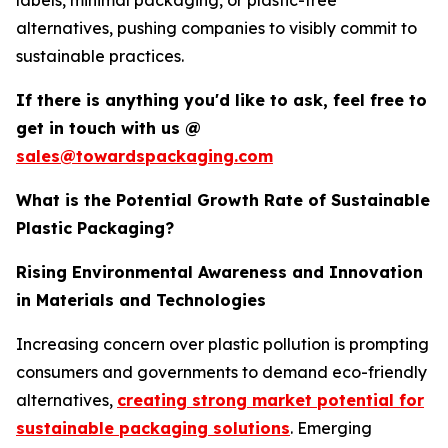
labels, minimal packaging, or plastic-free
alternatives, pushing companies to visibly commit to
sustainable practices.
If there is anything you'd like to ask, feel free to
get in touch with us @
sales@towardspackaging.com
What is the Potential Growth Rate of Sustainable
Plastic Packaging?
Rising Environmental Awareness and Innovation
in Materials and Technologies
Increasing concern over plastic pollution is prompting
consumers and governments to demand eco-friendly
alternatives,
creating strong market potential for
sustainable packaging solutions
. Emerging