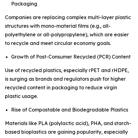
Packaging
Companies are replacing complex multi-layer plastic
structures with mono-material films (e.g., all-
polyethylene or all-polypropylene), which are easier
to recycle and meet circular economy goals.
Growth of Post-Consumer Recycled (PCR) Content
Use of recycled plastics, especially rPET and rHDPE,
is surging as brands and regulators push for higher
recycled content in packaging to reduce virgin
plastic usage.
Rise of Compostable and Biodegradable Plastics
Materials like PLA (polylactic acid), PHA, and starch-
based bioplastics are gaining popularity, especially