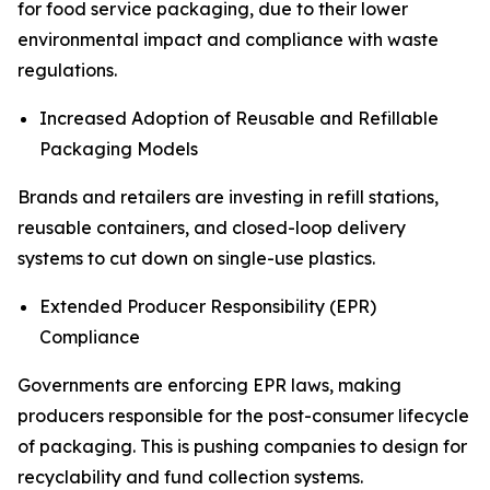
for food service packaging, due to their lower
environmental impact and compliance with waste
regulations.
Increased Adoption of Reusable and Refillable
Packaging Models
Brands and retailers are investing in refill stations,
reusable containers, and closed-loop delivery
systems to cut down on single-use plastics.
Extended Producer Responsibility (EPR)
Compliance
Governments are enforcing EPR laws, making
producers responsible for the post-consumer lifecycle
of packaging. This is pushing companies to design for
recyclability and fund collection systems.