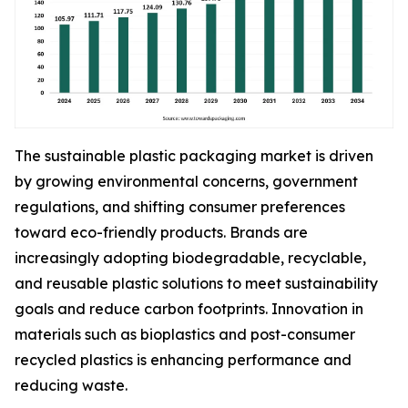
The sustainable plastic packaging market is driven
by growing environmental concerns, government
regulations, and shifting consumer preferences
toward eco-friendly products. Brands are
increasingly adopting biodegradable, recyclable,
and reusable plastic solutions to meet sustainability
goals and reduce carbon footprints. Innovation in
materials such as bioplastics and post-consumer
recycled plastics is enhancing performance and
reducing waste.