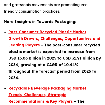
and grassroots movements are promoting eco-
friendly consumption practices.
More Insights in Towards Packaging:
Post-Consumer Recycled Plastic Market
Growth Drivers, Challenges, Opportunities and
Leading Players
- The post-consumer recycled
plastic market is expected to increase from
USD 13.06 billion in 2025 to USD 31.91 billion by
2034, growing at a CAGR of 10.44%
throughout the forecast period from 2025 to
2034.
Recyclable Beverage Packaging Market
Trends, Challenges, Strategic
Recommendations & Key Players
-
The