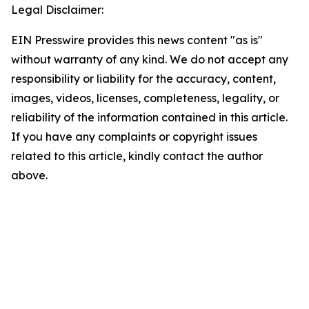
Legal Disclaimer:
EIN Presswire provides this news content "as is"
without warranty of any kind. We do not accept any
responsibility or liability for the accuracy, content,
images, videos, licenses, completeness, legality, or
reliability of the information contained in this article.
If you have any complaints or copyright issues
related to this article, kindly contact the author
above.