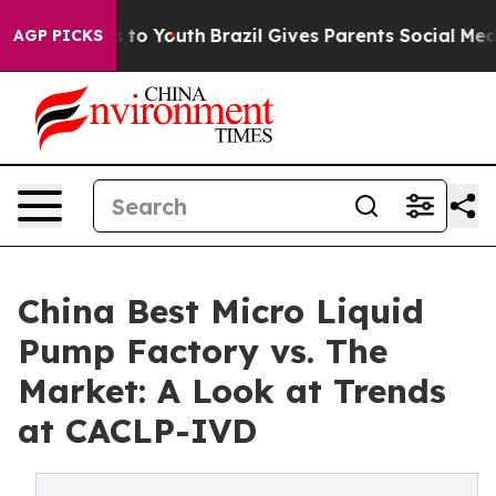
 Harms to Youth
Brazil Gives Parents Social Media Contr
AGP PICKS
China Best Micro Liquid
Pump Factory vs. The
Market: A Look at Trends
at CACLP-IVD