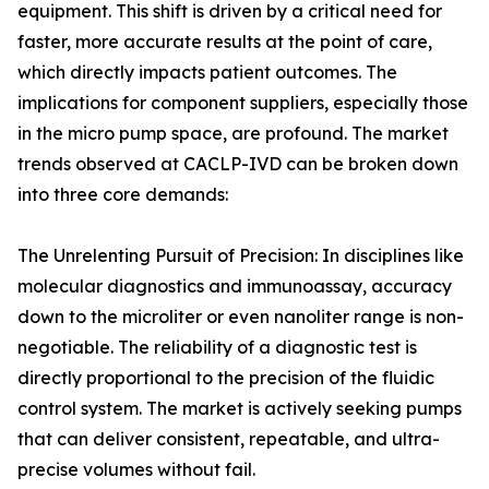
equipment. This shift is driven by a critical need for
faster, more accurate results at the point of care,
which directly impacts patient outcomes. The
implications for component suppliers, especially those
in the micro pump space, are profound. The market
trends observed at CACLP-IVD can be broken down
into three core demands:
The Unrelenting Pursuit of Precision: In disciplines like
molecular diagnostics and immunoassay, accuracy
down to the microliter or even nanoliter range is non-
negotiable. The reliability of a diagnostic test is
directly proportional to the precision of the fluidic
control system. The market is actively seeking pumps
that can deliver consistent, repeatable, and ultra-
precise volumes without fail.