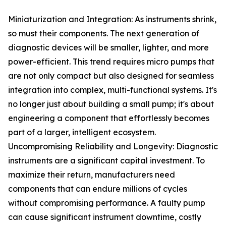
Miniaturization and Integration: As instruments shrink,
so must their components. The next generation of
diagnostic devices will be smaller, lighter, and more
power-efficient. This trend requires micro pumps that
are not only compact but also designed for seamless
integration into complex, multi-functional systems. It's
no longer just about building a small pump; it's about
engineering a component that effortlessly becomes
part of a larger, intelligent ecosystem.
Uncompromising Reliability and Longevity: Diagnostic
instruments are a significant capital investment. To
maximize their return, manufacturers need
components that can endure millions of cycles
without compromising performance. A faulty pump
can cause significant instrument downtime, costly