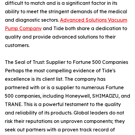
difficult to match and is a significant factor in its
ability to meet the stringent demands of the medical
and diagnostic sectors.
Advanced Solutions Vacuum
Pump Company
and Tide both share a dedication to
quality and provide advanced solutions to their
customers.
The Seal of Trust: Supplier to Fortune 500 Companies
Perhaps the most compelling evidence of Tide's
excellence is its client list. The company has
partnered with or is a supplier to numerous Fortune
500 companies, including Honeywell, SHIMADZU, and
TRANE. This is a powerful testament to the quality
and reliability of its products. Global leaders do not
risk their reputations on unproven components; they
seek out partners with a proven track record of