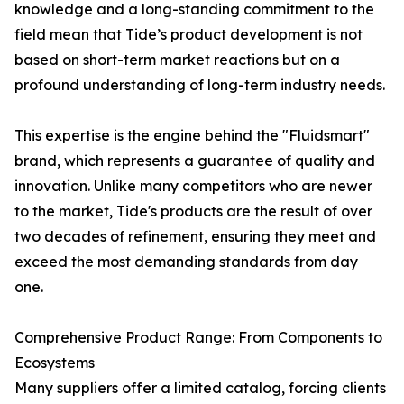
knowledge and a long-standing commitment to the
field mean that Tide’s product development is not
based on short-term market reactions but on a
profound understanding of long-term industry needs.
This expertise is the engine behind the "Fluidsmart"
brand, which represents a guarantee of quality and
innovation. Unlike many competitors who are newer
to the market, Tide's products are the result of over
two decades of refinement, ensuring they meet and
exceed the most demanding standards from day
one.
Comprehensive Product Range: From Components to
Ecosystems
Many suppliers offer a limited catalog, forcing clients