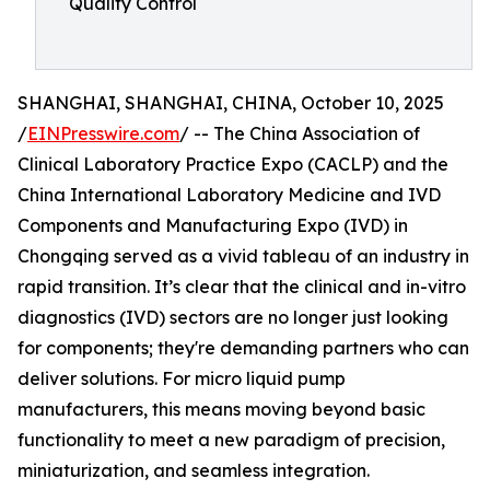
Quality Control
SHANGHAI, SHANGHAI, CHINA, October 10, 2025
/
EINPresswire.com
/ -- The China Association of
Clinical Laboratory Practice Expo (CACLP) and the
China International Laboratory Medicine and IVD
Components and Manufacturing Expo (IVD) in
Chongqing served as a vivid tableau of an industry in
rapid transition. It’s clear that the clinical and in-vitro
diagnostics (IVD) sectors are no longer just looking
for components; they're demanding partners who can
deliver solutions. For micro liquid pump
manufacturers, this means moving beyond basic
functionality to meet a new paradigm of precision,
miniaturization, and seamless integration.