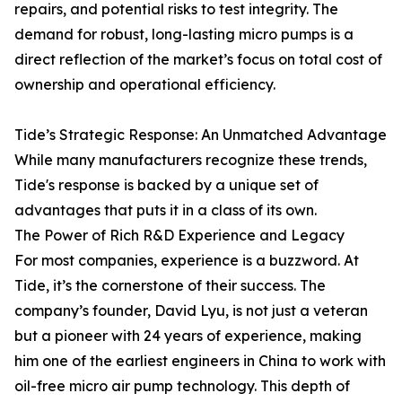
repairs, and potential risks to test integrity. The
demand for robust, long-lasting micro pumps is a
direct reflection of the market’s focus on total cost of
ownership and operational efficiency.
Tide’s Strategic Response: An Unmatched Advantage
While many manufacturers recognize these trends,
Tide's response is backed by a unique set of
advantages that puts it in a class of its own.
The Power of Rich R&D Experience and Legacy
For most companies, experience is a buzzword. At
Tide, it’s the cornerstone of their success. The
company’s founder, David Lyu, is not just a veteran
but a pioneer with 24 years of experience, making
him one of the earliest engineers in China to work with
oil-free micro air pump technology. This depth of