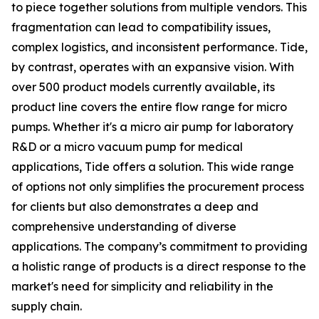
to piece together solutions from multiple vendors. This
fragmentation can lead to compatibility issues,
complex logistics, and inconsistent performance. Tide,
by contrast, operates with an expansive vision. With
over 500 product models currently available, its
product line covers the entire flow range for micro
pumps. Whether it's a micro air pump for laboratory
R&D or a micro vacuum pump for medical
applications, Tide offers a solution. This wide range
of options not only simplifies the procurement process
for clients but also demonstrates a deep and
comprehensive understanding of diverse
applications. The company’s commitment to providing
a holistic range of products is a direct response to the
market's need for simplicity and reliability in the
supply chain.