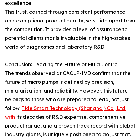
excellence.
This trust, earned through consistent performance
and exceptional product quality, sets Tide apart from
the competition. It provides a level of assurance to
potential clients that is invaluable in the high-stakes
world of diagnostics and laboratory R&D.
Conclusion: Leading the Future of Fluid Control
The trends observed at CACLP-IVD confirm that the
future of micro pumps is defined by precision,
miniaturization, and reliability. However, this future
belongs to those who are prepared to lead, not just
follow.
Tide Smart Technology (Shanghai) Co., Ltd.,
with
its decades of R&D expertise, comprehensive
product range, and a proven track record with global
industry giants, is uniquely positioned to do just that.