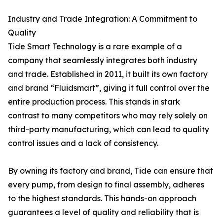
Industry and Trade Integration: A Commitment to
Quality
Tide Smart Technology is a rare example of a
company that seamlessly integrates both industry
and trade. Established in 2011, it built its own factory
and brand “Fluidsmart”, giving it full control over the
entire production process. This stands in stark
contrast to many competitors who may rely solely on
third-party manufacturing, which can lead to quality
control issues and a lack of consistency.
By owning its factory and brand, Tide can ensure that
every pump, from design to final assembly, adheres
to the highest standards. This hands-on approach
guarantees a level of quality and reliability that is