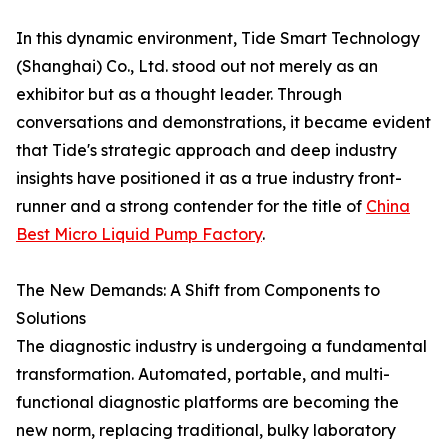
In this dynamic environment, Tide Smart Technology
(Shanghai) Co., Ltd. stood out not merely as an
exhibitor but as a thought leader. Through
conversations and demonstrations, it became evident
that Tide's strategic approach and deep industry
insights have positioned it as a true industry front-
runner and a strong contender for the title of
China
Best Micro Liquid Pump Factory
.
The New Demands: A Shift from Components to
Solutions
The diagnostic industry is undergoing a fundamental
transformation. Automated, portable, and multi-
functional diagnostic platforms are becoming the
new norm, replacing traditional, bulky laboratory