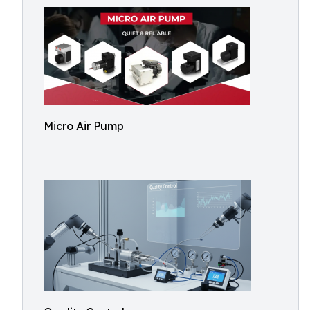
Micro Air Pump