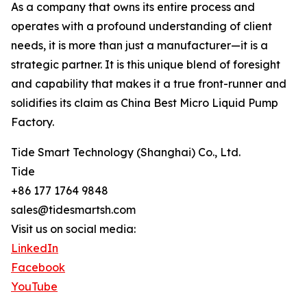
As a company that owns its entire process and
operates with a profound understanding of client
needs, it is more than just a manufacturer—it is a
strategic partner. It is this unique blend of foresight
and capability that makes it a true front-runner and
solidifies its claim as China Best Micro Liquid Pump
Factory.
Tide Smart Technology (Shanghai) Co., Ltd.
Tide
+86 177 1764 9848
sales@tidesmartsh.com
Visit us on social media:
LinkedIn
Facebook
YouTube